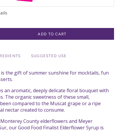
ails
ADD TO CART
REDIENTS
SUGGESTED USE
 is the gift of summer sunshine for mocktails, fun
serts.
s an aromatic, deeply delicate floral bouquet with
tes. The organic sweetness of these small,
s been compared to the Muscat grape or a ripe
al nectar created to consume.
h Monterey County elderflowers and Meyer
ur, our Good Food Finalist Elderflower Syrup is