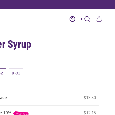
ACCOUNT
SEARCH
er Syrup
OZ
8 OZ
hase
$13.50
ve 10%
$12.15
SAVE 10%