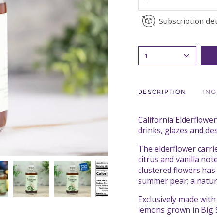
Subscription det
1
DESCRIPTION
ING
California Elderflower
drinks, glazes and des
The elderflower carrie
citrus and vanilla no
clustered flowers ha
summer pear; a natur
Exclusively made wit
lemons grown in Big S