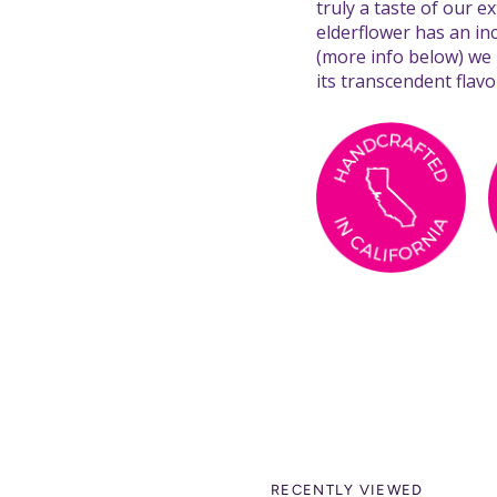
truly a taste of our 
elderflower has an in
(more info below) we
its transcendent flavo
RECENTLY VIEWED