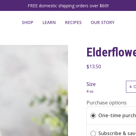
FREE domestic shipping orders over $60!!
SHOP
LEARN
RECIPES
OUR STORY
Elderflow
$13.50
Size
4 
4 oz
Purchase options
One-time purc
Subscribe & sa