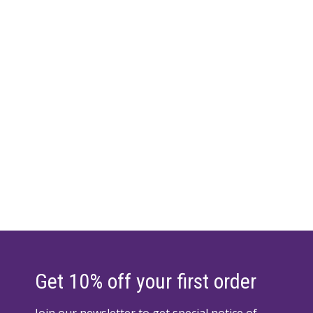
Get 10% off your first order