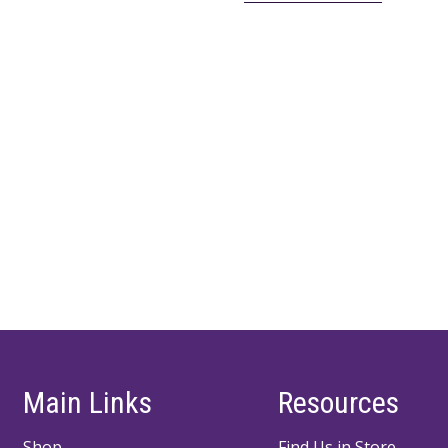
Main Links
Resources
Shop
Find Us in Store