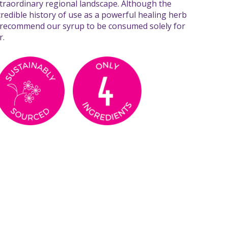
extraordinary regional landscape. Although the
credible history of use as a powerful healing herb
 recommend our syrup to be consumed solely for
r.