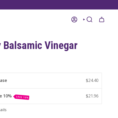
ACCOUNT
SEARCH
y Balsamic Vinegar
hase
$24.40
ve 10%
$21.96
SAVE 10%
ails