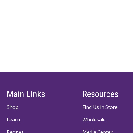
Main Links
Resources
Shop
Find Us in Store
Learn
Wholesale
Recipes
Media Center