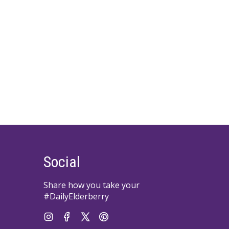
Social
Share how you take your
#DailyElderberry
Instagram
Facebook
Twitter
Pinterest