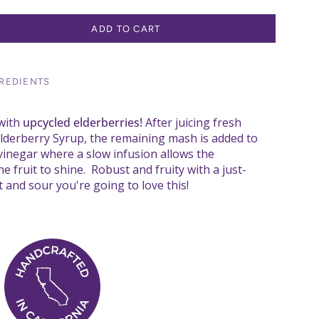
ADD TO CART
REDIENTS
with
upcycled elderberries!
After juicing fresh
Elderberry Syrup, the remaining mash is added to
 vinegar where a slow infusion allows the
e fruit to shine. Robust and fruity with a just-
 and sour you're going to love this!