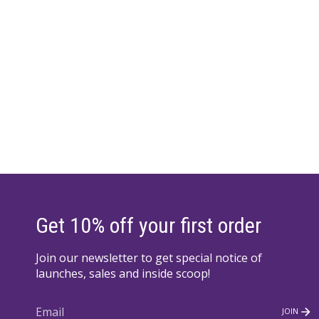
Get 10% off your first order
Join our newsletter to get special notice of
launches, sales and inside scoop!
JOIN