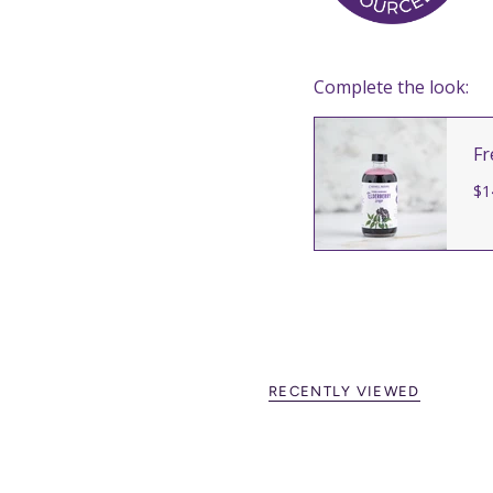
Complete the look:
Fr
$1
RECENTLY VIEWED