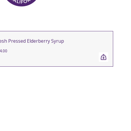
esh Pressed Elderberry Syrup
4.00