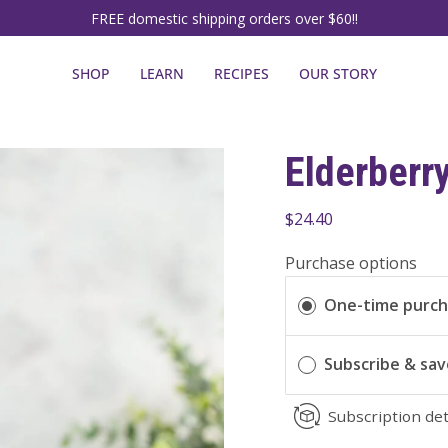
FREE domestic shipping orders over $60!!
SHOP
LEARN
RECIPES
OUR STORY
Elderberr
$24.40
Purchase options
One-time purc
Subscribe & sa
Subscription det