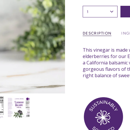
1
DESCRIPTION
ING
This vinegar is made 
elderberries for our 
a California balsamic
gorgeous flavors of th
right balance of sweet