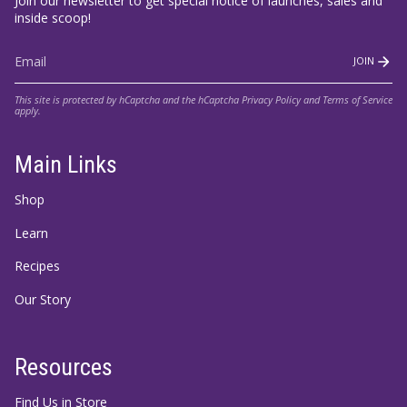
Join our newsletter to get special notice of launches, sales and
inside scoop!
JOIN
This site is protected by hCaptcha and the hCaptcha
Privacy Policy
and
Terms of Service
apply.
Main Links
Shop
Learn
Recipes
Our Story
Resources
Find Us in Store