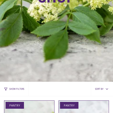
Sort
SORT BY
SHOW FILTERS
by
PANTRY
PANTRY