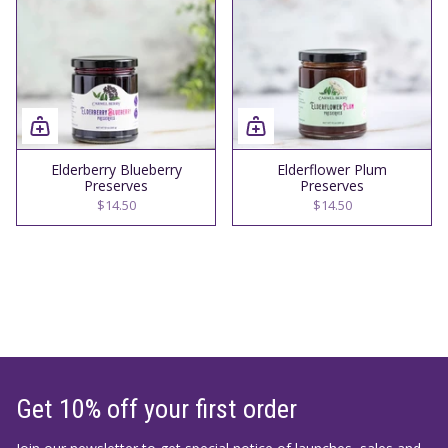
Elderberry Blueberry
Elderflower Plum
Preserves
Preserves
$14.50
$14.50
Get 10% off your first order