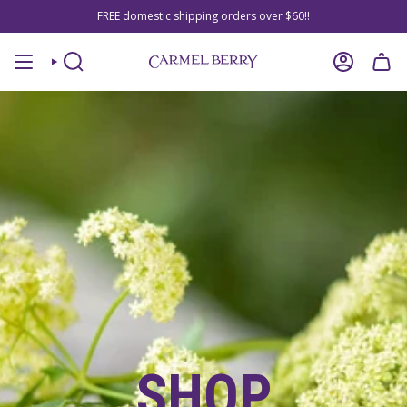
Skip
FREE domestic shipping orders over $60!!
to
content
SEARCH
ACCOUNT
SHOP